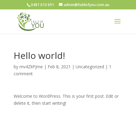
0481 013 691
admin@fieldofyou.com.au
Hello world!
by
mv4ZliPJme
|
Feb 8, 2021
|
Uncategorized
|
1
comment
Welcome to WordPress. This is your first post. Edit or
delete it, then start writing!